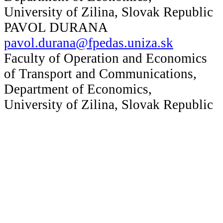
University of Zilina, Slovak Republic
PAVOL DURANA
pavol.durana@fpedas.uniza.sk
Faculty of Operation and Economics
of Transport and Communications,
Department of Economics,
University of Zilina, Slovak Republic