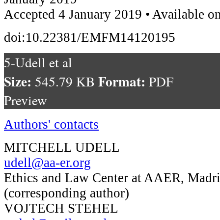
Accepted 4 January 2019 • Available o
doi:10.22381/EMFM14120195
5-Udell et al
Size:
Format:
545.79 KB
PDF
Preview
Authors' contacts
MITCHELL UDELL
udell@aa-er.org
Ethics and Law Center at AAER, Madri
(corresponding author)
VOJTECH STEHEL