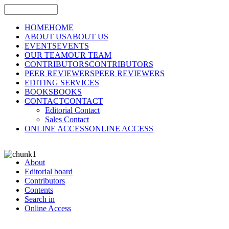
HOME
HOME
ABOUT US
ABOUT US
EVENTS
EVENTS
OUR TEAM
OUR TEAM
CONTRIBUTORS
CONTRIBUTORS
PEER REVIEWERS
PEER REVIEWERS
EDITING SERVICES
BOOKS
BOOKS
CONTACT
CONTACT
Editorial Contact
Sales Contact
ONLINE ACCESS
ONLINE ACCESS
About
Editorial board
Contributors
Contents
Search in
Online Access