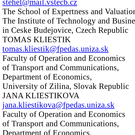
stehel@mail.vstecb.cz
The School of Expertness and Valuatio
The Institute of Technology and Busine
in Ceske Budejovice, Czech Republic
TOMAS KLIESTIK
tomas.kliestik@fpedas.uniza.sk
Faculty of Operation and Economics
of Transport and Communications,
Department of Economics,
University of Zilina, Slovak Republic
JANA KLIESTIKOVA
jana.kliestikova@fpedas.uniza.sk
Faculty of Operation and Economics
of Transport and Communications,
Department of Economics,