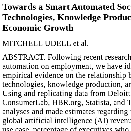
Towards a Smart Automated Soci
Technologies, Knowledge Produc
Economic Growth
MITCHELL UDELL et al.
ABSTRACT. Following recent research 
automation on employment, we have ide
empirical evidence on the relationship
technologies, knowledge production, 
Using and replicating data from Deloitt
ConsumerLab, HBR.org, Statista, and T
analyses and made estimates regarding 
global artificial intelligence (AI) reve
use case, percentage of executives wh