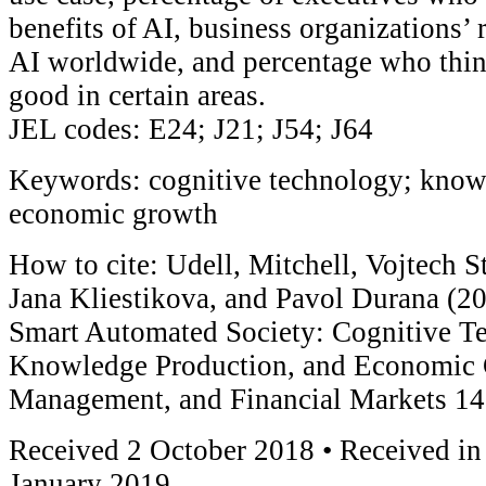
benefits of AI, business organizations’ 
AI worldwide, and percentage who thin
good in certain areas.
JEL codes: E24; J21; J54; J64
Keywords: cognitive technology; know
economic growth
How to cite: Udell, Mitchell, Vojtech S
Jana Kliestikova, and Pavol Durana (2
Smart Automated Society: Cognitive Te
Knowledge Production, and Economic 
Management, and Financial Markets 14
Received 2 October 2018 • Received in
January 2019