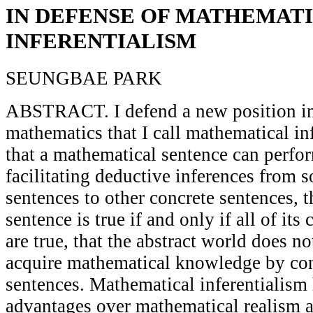
IN DEFENSE OF MATHEMAT
INFERENTIALISM
SEUNGBAE PARK
ABSTRACT. I defend a new position in
mathematics that I call mathematical inf
that a mathematical sentence can perfor
facilitating deductive inferences from 
sentences to other concrete sentences, 
sentence is true if and only if all of it
are true, that the abstract world does no
acquire mathematical knowledge by con
sentences. Mathematical inferentialism 
advantages over mathematical realism a