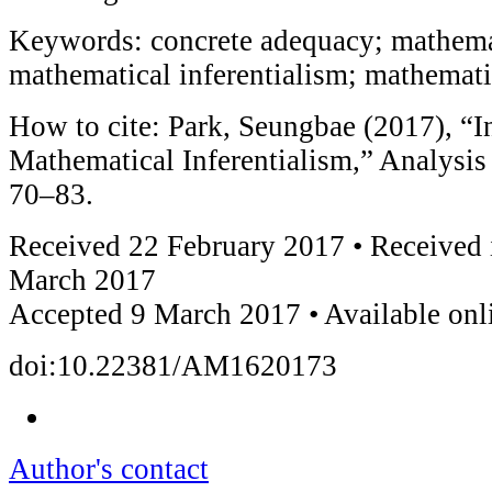
Keywords: concrete adequacy; mathemat
mathematical inferentialism; mathemati
How to cite: Park, Seungbae (2017), “I
Mathematical Inferentialism,” Analysi
70–83.
Received 22 February 2017 • Received 
March 2017
Accepted 9 March 2017 • Available on
doi:10.22381/AM1620173
Author's contact