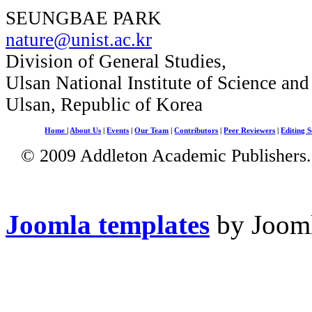
SEUNGBAE PARK
nature@unist.ac.kr
Division of General Studies,
Ulsan National Institute of Science an
Ulsan, Republic of Korea
Home
|
About Us
|
Events
|
Our Team
|
Contributors
|
Peer Reviewers
|
Editing S
© 2009 Addleton Academic Publishers. 
Joomla templates
by Jooml