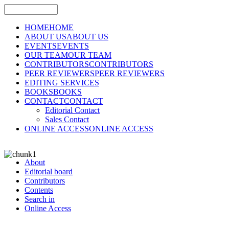
HOME
HOME
ABOUT US
ABOUT US
EVENTS
EVENTS
OUR TEAM
OUR TEAM
CONTRIBUTORS
CONTRIBUTORS
PEER REVIEWERS
PEER REVIEWERS
EDITING SERVICES
BOOKS
BOOKS
CONTACT
CONTACT
Editorial Contact
Sales Contact
ONLINE ACCESS
ONLINE ACCESS
About
Editorial board
Contributors
Contents
Search in
Online Access