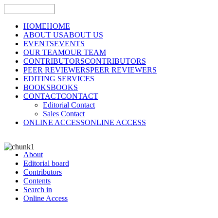
HOME
HOME
ABOUT US
ABOUT US
EVENTS
EVENTS
OUR TEAM
OUR TEAM
CONTRIBUTORS
CONTRIBUTORS
PEER REVIEWERS
PEER REVIEWERS
EDITING SERVICES
BOOKS
BOOKS
CONTACT
CONTACT
Editorial Contact
Sales Contact
ONLINE ACCESS
ONLINE ACCESS
About
Editorial board
Contributors
Contents
Search in
Online Access