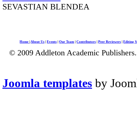
SEVASTIAN BLENDEA
Home
|
About Us
|
Events
|
Our Team
|
Contributors
|
Peer Reviewers
|
Editing S
© 2009 Addleton Academic Publishers. 
Joomla templates
by Jooml