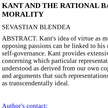
KANT AND THE RATIONAL BA
MORALITY
SEVASTIAN BLENDEA
ABSTRACT. Kant's idea of virtue as mo
opposing passions can be linked to his
self-governance. Kant provides extens
concerning which particular representa
understood as derived from our own cog
and arguments that such representation
as transcendentally ideal.
Author's contact: