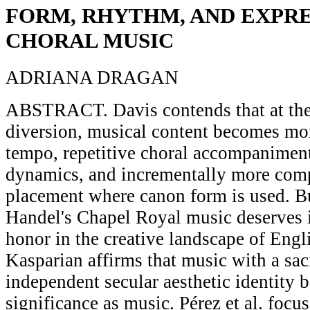
FORM, RHYTHM, AND EXPRE
CHORAL MUSIC
ADRIANA DRAGAN
ABSTRACT. Davis contends that at the 
diversion, musical content becomes mo
tempo, repetitive choral accompaniment
dynamics, and incrementally more comp
placement where canon form is used. B
Handel's Chapel Royal music deserves i
honor in the creative landscape of Engl
Kasparian affirms that music with a sac
independent secular aesthetic identity b
significance as music. Pérez et al. focu