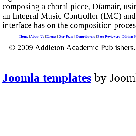
composing a choral piece, Díamair, usi
an Integral Music Controller (IMC) and 
interface has on the composition proces
Home
|
About Us
|
Events
|
Our Team
|
Contributors
|
Peer Reviewers
|
Editing S
© 2009 Addleton Academic Publishers. 
Joomla templates
by Jooml