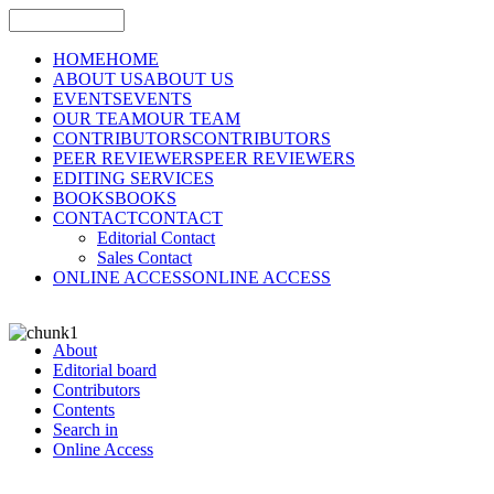
HOME
HOME
ABOUT US
ABOUT US
EVENTS
EVENTS
OUR TEAM
OUR TEAM
CONTRIBUTORS
CONTRIBUTORS
PEER REVIEWERS
PEER REVIEWERS
EDITING SERVICES
BOOKS
BOOKS
CONTACT
CONTACT
Editorial Contact
Sales Contact
ONLINE ACCESS
ONLINE ACCESS
About
Editorial board
Contributors
Contents
Search in
Online Access