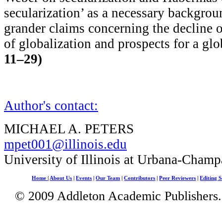
secularization’ as a necessary backgroun
grander claims concerning the decline o
of globalization and prospects for a glo
11–29)
Author's contact:
MICHAEL A. PETERS
mpet001@illinois.edu
University of Illinois at Urbana-Champ
Home
|
About Us
|
Events
|
Our Team
|
Contributors
|
Peer Reviewers
|
Editing S
© 2009 Addleton Academic Publishers. 