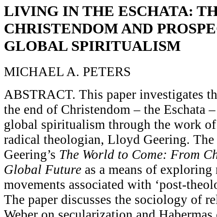
LIVING IN THE ESCHATA: T
CHRISTENDOM AND PROSPE
GLOBAL SPIRITUALISM
MICHAEL A. PETERS
ABSTRACT. This paper investigates the
the end of Christendom – the Eschata –
global spiritualism through the work o
radical theologian, Lloyd Geering. The
Geering’s
The World to Come: From Chr
Global Future
as a means of exploring 
movements associated with ‘post-theolo
The paper discusses the sociology of re
Weber on secularization and Habermas 