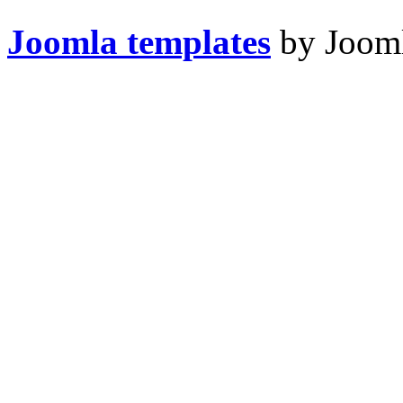
Joomla templates
by Jooml