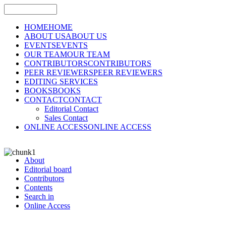
HOME
HOME
ABOUT US
ABOUT US
EVENTS
EVENTS
OUR TEAM
OUR TEAM
CONTRIBUTORS
CONTRIBUTORS
PEER REVIEWERS
PEER REVIEWERS
EDITING SERVICES
BOOKS
BOOKS
CONTACT
CONTACT
Editorial Contact
Sales Contact
ONLINE ACCESS
ONLINE ACCESS
About
Editorial board
Contributors
Contents
Search in
Online Access