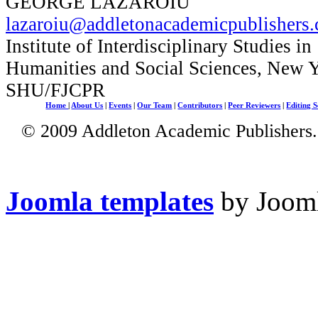
GEORGE LAZAROIU
lazaroiu@addletonacademicpublishers
Institute of Interdisciplinary Studies in
Humanities and Social Sciences, New 
SHU/FJCPR
Home
|
About Us
|
Events
|
Our Team
|
Contributors
|
Peer Reviewers
|
Editing S
© 2009 Addleton Academic Publishers. 
Joomla templates
by Jooml