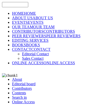
HOME
HOME
ABOUT US
ABOUT US
EVENTS
EVENTS
OUR TEAM
OUR TEAM
CONTRIBUTORS
CONTRIBUTORS
PEER REVIEWERS
PEER REVIEWERS
EDITING SERVICES
BOOKS
BOOKS
CONTACT
CONTACT
Editorial Contact
Sales Contact
ONLINE ACCESS
ONLINE ACCESS
About
Editorial board
Contributors
Contents
Search in
Online Access