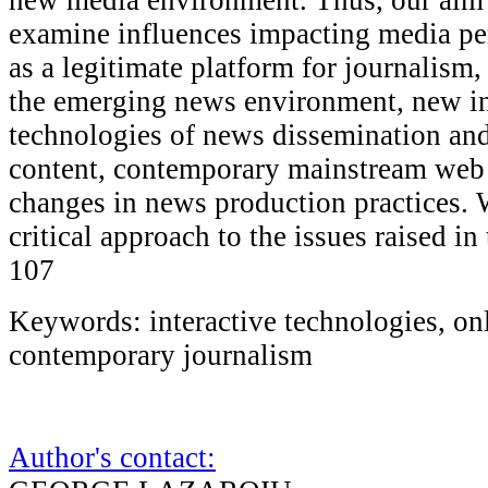
examine influences impacting media pe
as a legitimate platform for journalism,
the emerging news environment, new in
technologies of news dissemination and
content, contemporary mainstream web 
changes in news production practices. 
critical approach to the issues raised in
107
Keywords: interactive technologies, on
contemporary journalism
Author's contact: