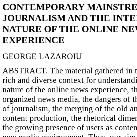
CONTEMPORARY MAINSTR
JOURNALISM AND THE INT
NATURE OF THE ONLINE N
EXPERIENCE
GEORGE LAZAROIU
ABSTRACT. The material gathered in th
rich and diverse context for understandi
nature of the online news experience, t
organized news media, the dangers of t
of journalism, the merging of the old a
content production, the rhetorical dime
the growing presence of users as conten
new media environment. Thus, our aim i