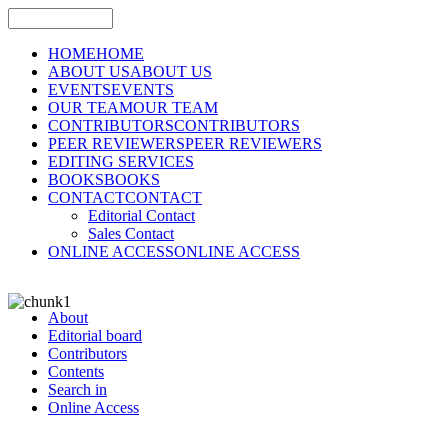
HOME
HOME
ABOUT US
ABOUT US
EVENTS
EVENTS
OUR TEAM
OUR TEAM
CONTRIBUTORS
CONTRIBUTORS
PEER REVIEWERS
PEER REVIEWERS
EDITING SERVICES
BOOKS
BOOKS
CONTACT
CONTACT
Editorial Contact
Sales Contact
ONLINE ACCESS
ONLINE ACCESS
About
Editorial board
Contributors
Contents
Search in
Online Access