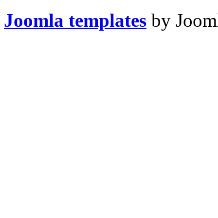
Joomla templates
by Jooml