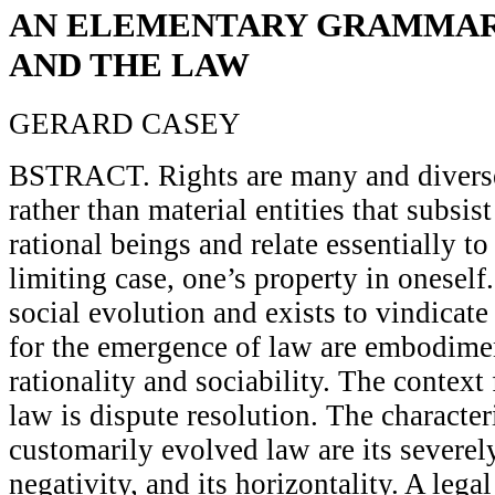
AN ELEMENTARY GRAMMAR
AND THE LAW
GERARD CASEY
BSTRACT. Rights are many and diverse
rather than material entities that subsist
rational beings and relate essentially to
limiting case, one’s property in oneself
social evolution and exists to vindicate
for the emergence of law are embodimen
rationality and sociability. The context
law is dispute resolution. The character
customarily evolved law are its severely
negativity, and its horizontality. A lega