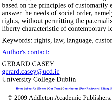
based on the principles of customarily
answer the needs of social order, namely
rights, without permitting the paternali
liberty characteristic of contemporary 
Keywords: rights, law, language, custo
Author's contact:
GERARD CASEY
gerard.casey@ucd.ie
University College Dublin
Home
|
About Us
|
Events
|
Our Team
|
Contributors
|
Peer Reviewers
|
Editing S
© 2009 Addleton Academic Publishers. 