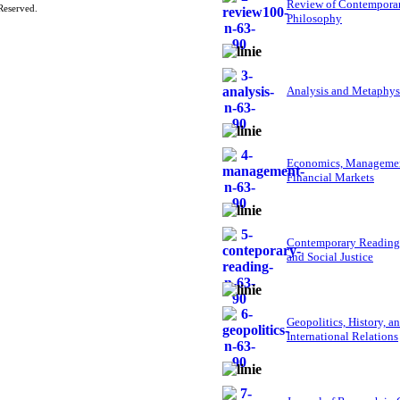
Review of Contempora
Reserved.
Philosophy
Analysis and Metaphys
Economics, Managemen
Financial Markets
Contemporary Reading
and Social Justice
Geopolitics, History, a
International Relations