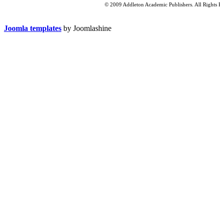
© 2009 Addleton Academic Publishers. All Rights 
Joomla templates
by Joomlashine