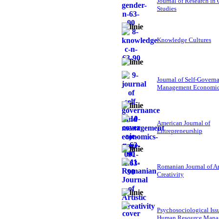
Journal of Research in
Studies
Knowledge Cultures
Journal of Self-Govern
Management Economi
American Journal of
Entrepreneurship
Romanian Journal of Ar
Creativity
Psychosociological Iss
Human Resource Mana