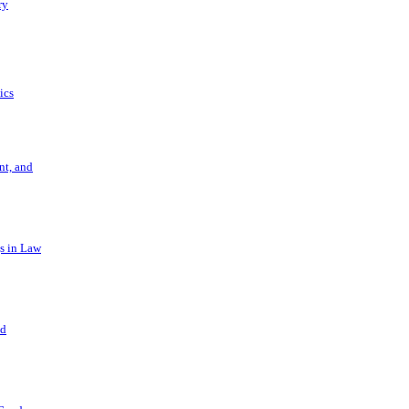
ry
ics
t, and
s in Law
nd