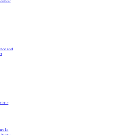
 Gender
ance and
cs
tistic
ues in
gement