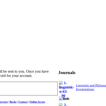
ill be sent to you. Once you have
Journals
word for your account.
Linguistic and Philoso
Investigations
ervices
|
Books
|
Contact
|
Online Access