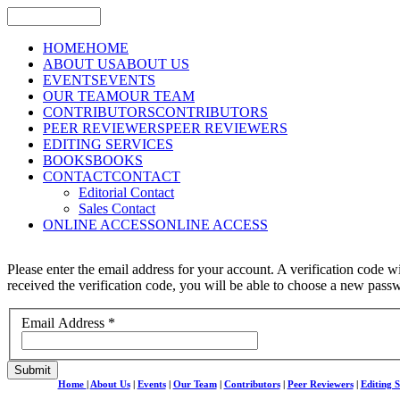
HOME
HOME
ABOUT US
ABOUT US
EVENTS
EVENTS
OUR TEAM
OUR TEAM
CONTRIBUTORS
CONTRIBUTORS
PEER REVIEWERS
PEER REVIEWERS
EDITING SERVICES
BOOKS
BOOKS
CONTACT
CONTACT
Editorial Contact
Sales Contact
ONLINE ACCESS
ONLINE ACCESS
Please enter the email address for your account. A verification code w
received the verification code, you will be able to choose a new pass
Email Address
*
Submit
Home
|
About Us
|
Events
|
Our Team
|
Contributors
|
Peer Reviewers
|
Editing S